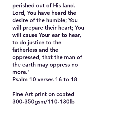
perished out of His land. 
Lord, You have heard the 
desire of the humble; You 
will prepare their heart; You 
will cause Your ear to hear, 
to do justice to the 
fatherless and the 
oppressed, that the man of 
the earth may oppress no 
more.'

Psalm 10 verses 16 to 18

Fine Art print on coated 
300-350gsm/110-130lb 
canvas

Choice of 3 sizes (slight 
variation by region) x depth 
of 2cm/0.8”