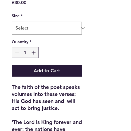
Price
£30.00
Size
*
Quantity
*
Add to Cart
The faith of the poet speaks 
volumes into these verses: 
His God has seen and  will 
act to bring justice.

'The Lord is King forever and 
ever; the nations have 