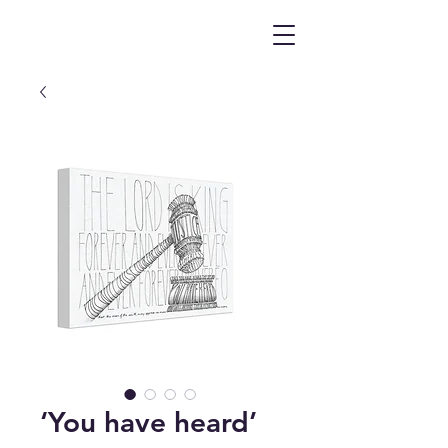
‘You have heard’