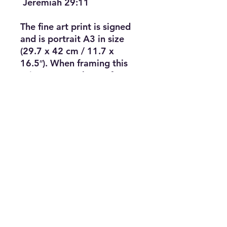
Jeremiah 29:11
The fine art print is signed
and is portrait A3 in size
(29.7 x 42 cm / 11.7 x
16.5″). When framing this
print an A3 or larger frame
would work well. It would
also look great in a 50 cm
(20″) square frame with a
white mount. The fine art
print is signed and is the
exact size of the original
work — 1:1