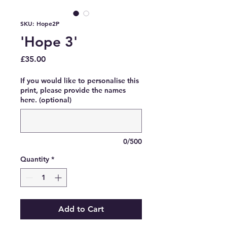
SKU: Hope2P
'Hope 3'
Price
£35.00
If you would like to personalise this
print, please provide the names
here. (optional)
0/500
Quantity
*
Add to Cart