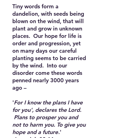
Tiny words form a
dandelion, with seeds being
blown on the wind, that will
plant and grow in unknown
places. Our hope for life is
order and progression, yet
on many days our careful
planting seems to be carried
by the wind. Into our
disorder come these words
penned nearly 3000 years
ago –
'
For I know the plans I have
for you', declares the Lord.
Plans to prosper you and
not to harm you. To give you
hope and a future
.'